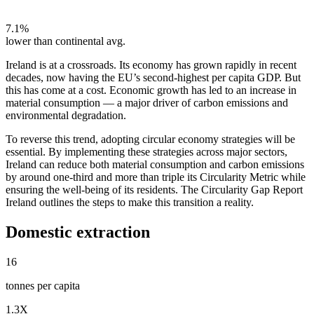
7.1%
lower than continental avg.
Ireland is at a crossroads. Its economy has grown rapidly in recent
decades, now having the EU’s second-highest per capita GDP. But
this has come at a cost. Economic growth has led to an increase in
material consumption — a major driver of carbon emissions and
environmental degradation.
To reverse this trend, adopting circular economy strategies will be
essential. By implementing these strategies across major sectors,
Ireland can reduce both material consumption and carbon emissions
by around one-third and more than triple its Circularity Metric while
ensuring the well-being of its residents. The Circularity Gap Report
Ireland outlines the steps to make this transition a reality.
Domestic extraction
16
tonnes per capita
1.3X