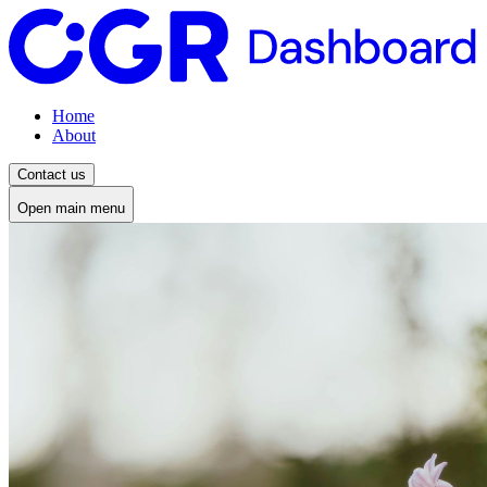
Home
About
Contact us
Open main menu