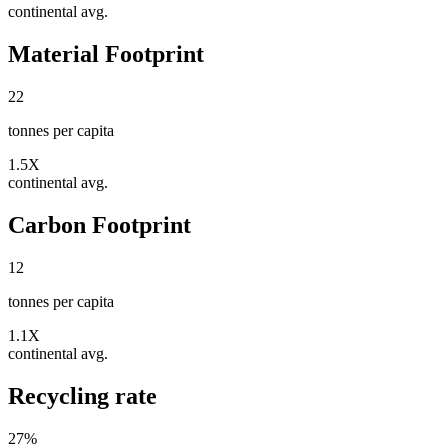
continental avg.
Material Footprint
22
tonnes per capita
1.5X
continental avg.
Carbon Footprint
12
tonnes per capita
1.1X
continental avg.
Recycling rate
27
%