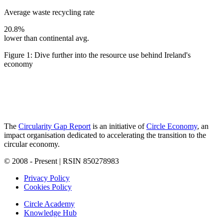
Average waste recycling rate
20.8%
lower than continental avg.
Figure 1: Dive further into the resource use behind Ireland's
economy
The
Circularity Gap Report
is an initiative of
Circle Economy
, an
impact organisation dedicated to accelerating the transition to the
circular economy.
© 2008 - Present | RSIN 850278983
Privacy Policy
Cookies Policy
Circle Academy
Knowledge Hub