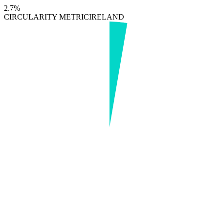
2.7%
CIRCULARITY METRIC
IRELAND