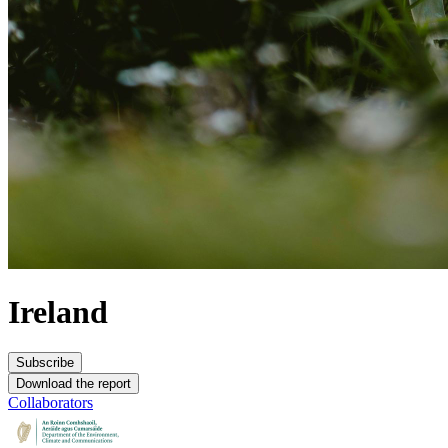
Ireland
Subscribe
Download the report
Collaborators