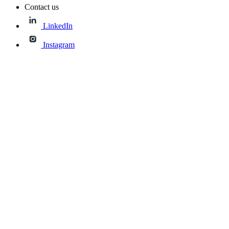
Contact us
LinkedIn
Instagram