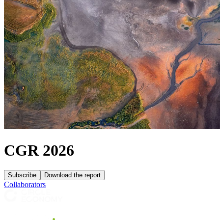
CGR 2026
Subscribe
Download the report
Collaborators