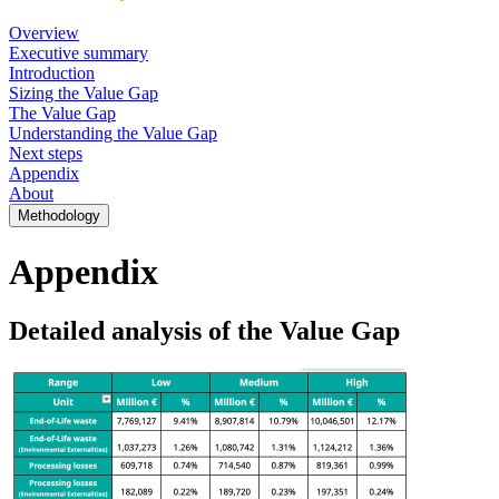
Overview
Executive summary
Introduction
Sizing the Value Gap
The Value Gap
Understanding the Value Gap
Next steps
Appendix
About
Methodology
Appendix
Detailed analysis of the Value Gap