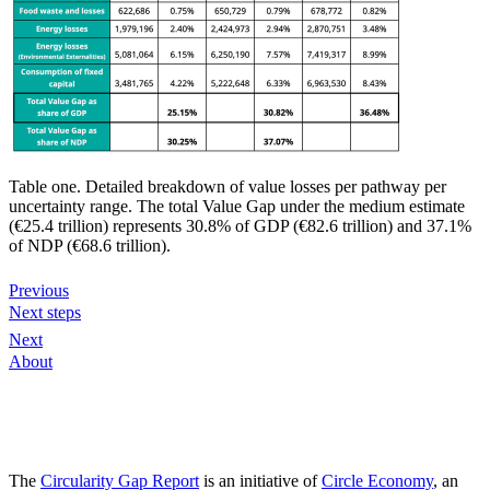
Table one. Detailed breakdown of value losses per pathway per
uncertainty range. The total Value Gap under the medium estimate
(€25.4 trillion) represents 30.8% of GDP (€82.6 trillion) and 37.1%
of NDP (€68.6 trillion).
Previous
Next steps
Next
About
The
Circularity Gap Report
is an initiative of
Circle Economy
, an