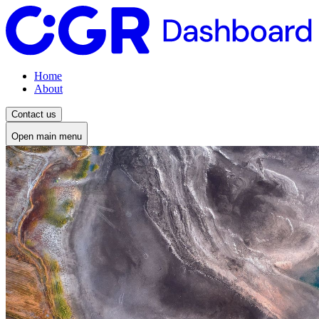
Home
About
Contact us
Open main menu