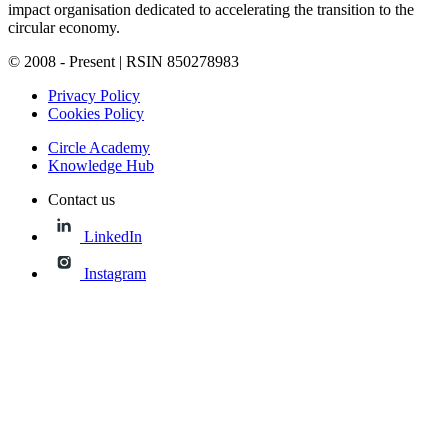
impact organisation dedicated to accelerating the transition to the
circular economy.
© 2008 - Present | RSIN 850278983
Privacy Policy
Cookies Policy
Circle Academy
Knowledge Hub
Contact us
LinkedIn
Instagram