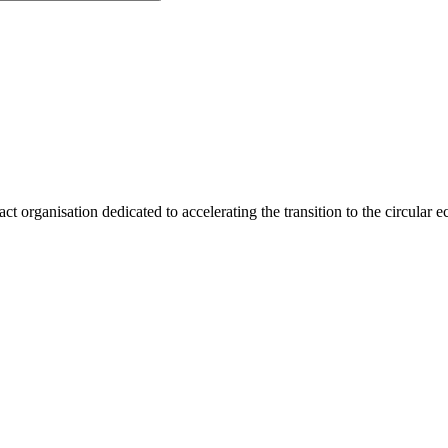
act organisation dedicated to accelerating the transition to the circular