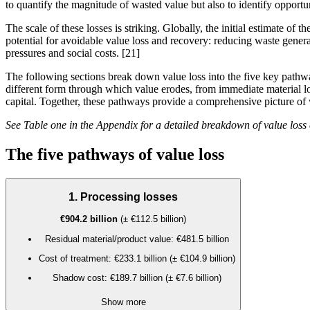
to quantify the magnitude of wasted value but also to identify opportu
The scale of these losses is striking. Globally, the initial estimate of t
potential for avoidable
value loss
and recovery: reducing waste generat
pressures and social costs.
[21]
The following sections break down value loss into the five key path
different form through which value erodes, from immediate material los
capital
. Together, these pathways provide a comprehensive picture of 
See Table one in the Appendix for a detailed breakdown of value loss
The five pathways of value loss
1. Processing losses
€904.2 billion
(± €112.5 billion)
Residual material/product value: €481.5 billion
Cost of treatment: €233.1 billion (± €104.9 billion)
Shadow cost: €189.7 billion (± €7.6 billion)
Show more