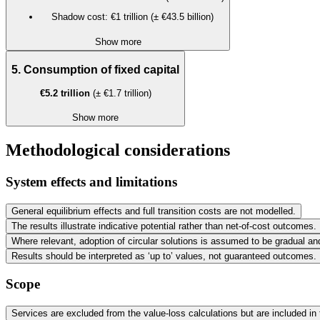
Shadow cost: €1 trillion (± €43.5 billion)
Show more
5. Consumption of fixed capital
€5.2 trillion
(± €1.7 trillion)
Show more
Methodological considerations
System effects and limitations
General equilibrium effects and full transition costs are not modelled.
The results illustrate indicative potential rather than net-of-cost outcomes.
Where relevant, adoption of circular solutions is assumed to be gradual a
Results should be interpreted as ‘up to’ values, not guaranteed outcomes.
Scope
Services are excluded from the value-loss calculations but are included in 