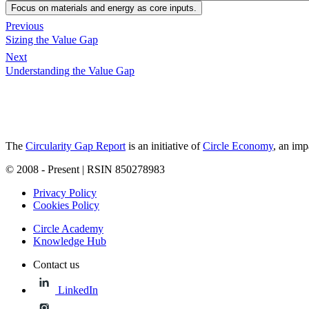
Focus on materials and energy as core inputs.
Previous
Sizing the Value Gap
Next
Understanding the Value Gap
The
Circularity Gap Report
is an initiative of
Circle Economy
, an imp
© 2008 - Present | RSIN 850278983
Privacy Policy
Cookies Policy
Circle Academy
Knowledge Hub
Contact us
LinkedIn