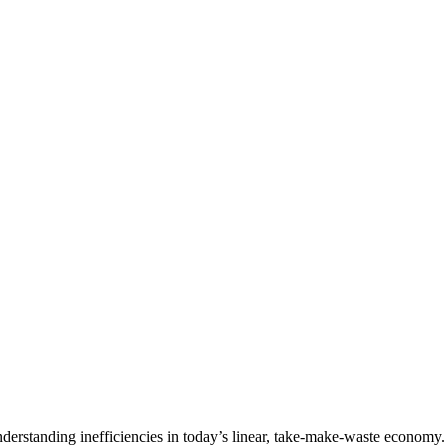
erstanding inefficiencies in today’s linear, take-make-waste economy. Q