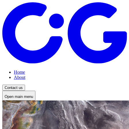
Home
About
Contact us
Open main menu