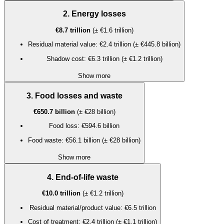
2. Energy losses
€8.7 trillion
(± €1.6 trillion)
Residual material value: €2.4 trillion (± €445.8 billion)
Shadow cost: €6.3 trillion (± €1.2 trillion)
Show more
3. Food losses and waste
€650.7 billion
(± €28 billion)
Food loss: €594.6 billion
Food waste: €56.1 billion (± €28 billion)
Show more
4. End-of-life waste
€10.0 trillion
(± €1.2 trillion)
Residual material/product value: €6.5 trillion
Cost of treatment: €2.4 trillion (± €1.1 trillion)