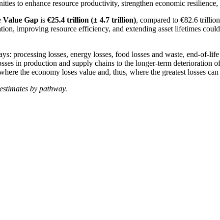
nities to enhance resource productivity, strengthen economic resilience, 
he
Value Gap
is
€25.4 trillion (± 4.7 trillion)
, compared to €82.6 trillio
ion, improving resource efficiency, and extending asset lifetimes could 
ways:
processing losses
, energy losses, food losses and waste, end-of-lif
ses in production and supply chains to the longer-term deterioration of
where the economy loses value and, thus, where the greatest losses can
 estimates by pathway.