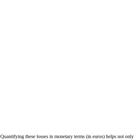
uantifying these losses in monetary terms (in euros) helps not only