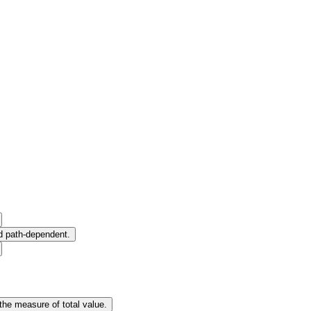
nd path-dependent.
the measure of total value.