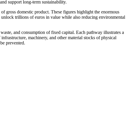
and support long-term sustainability.
n of gross domestic product. These figures highlight the enormous
unlock trillions of euros in value while also reducing environmental
e waste, and
consumption of fixed capital
. Each pathway illustrates a
 infrastructure, machinery, and other material stocks of
physical
 be prevented.