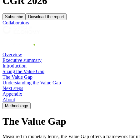
CGR 2026
Subscribe
Download the report
Collaborators
Overview
Executive summary
Introduction
Sizing the Value Gap
The Value Gap
Understanding the Value Gap
Next steps
Appendix
About
Methodology
The
Value Gap
Measured in monetary terms, the Value Gap offers a framework for und