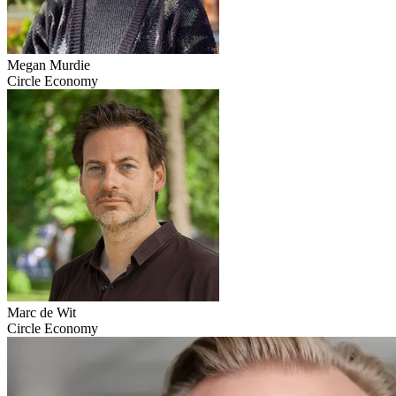
Megan Murdie
Circle Economy
Marc de Wit
Circle Economy