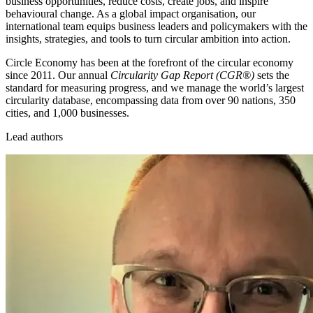
business opportunities, reduce costs, create jobs, and inspire
behavioural change. As a global impact organisation, our
international team equips business leaders and policymakers with the
insights, strategies, and tools to turn circular ambition into action.
Circle Economy has been at the forefront of the circular economy
since 2011. Our annual
Circularity Gap Report (CGR®)
sets the
standard for measuring progress, and we manage the world’s largest
circularity database, encompassing data from over 90 nations, 350
cities, and 1,000 businesses.
Lead authors