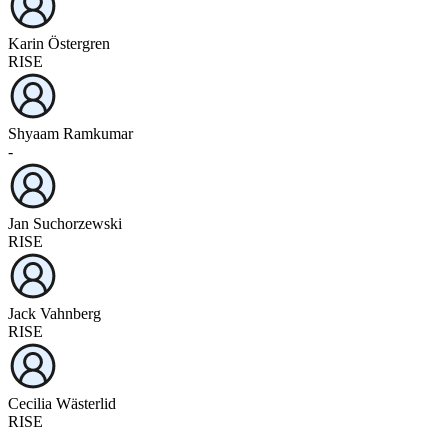
Karin Östergren
RISE
Shyaam Ramkumar
-
Jan Suchorzewski
RISE
Jack Vahnberg
RISE
Cecilia Wästerlid
RISE