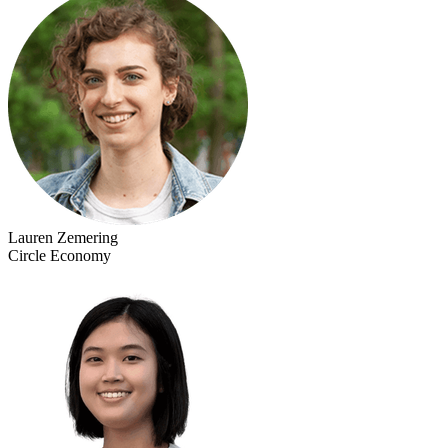
Lauren Zemering
Circle Economy