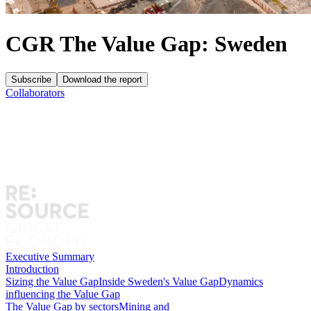
CGR The Value Gap: Sweden
Subscribe
Download the report
Collaborators
Executive Summary
Introduction
Sizing the Value Gap
Inside Sweden's Value Gap
Dynamics
influencing the Value Gap
The Value Gap by sectors
Mining and