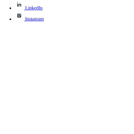
LinkedIn
Instagram