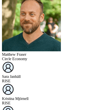
Matthew Fraser
Circle Economy
Sara Janhäll
RISE
Kristina Mjörnell
RISE