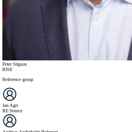
Peter Stigson
RISE
Reference group
Jan Agri
RE:Source
Andreas Anderholm Pedersen