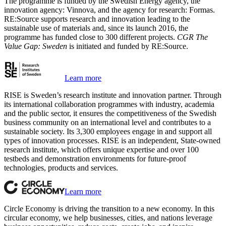
The programme is funded by the Swedish Energy agency, the
innovation agency: Vinnova, and the agency for research: Formas.
RE:Source supports research and innovation leading to the
sustainable use of materials and, since its launch 2016, the
programme has funded close to 300 different projects.
CGR The
Value Gap: Sweden
is initiated and funded by RE:Source.
Learn more
RISE is Sweden’s research institute and innovation partner. Through
its international collaboration programmes with industry, academia
and the public sector, it ensures the competitiveness of the Swedish
business community on an international level and contributes to a
sustainable society. Its 3,300 employees engage in and support all
types of innovation processes. RISE is an independent, State-owned
research institute, which offers unique expertise and over 100
testbeds and demonstration environments for future-proof
technologies, products and services.
Learn more
Circle Economy is driving the transition to a new economy. In this
circular economy, we help businesses, cities, and nations leverage