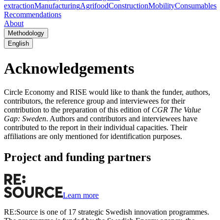
extraction
Manufacturing
Agrifood
Construction
Mobility
Consumables
Recommendations
About
Methodology
English
Acknowledgements
Circle Economy and RISE would like to thank the funder, authors,
contributors, the reference group and interviewees for their
contribution to the preparation of this edition of
CGR The Value
Gap: Sweden
. Authors and contributors and interviewees have
contributed to the report in their individual capacities. Their
affiliations are only mentioned for identification purposes.
Project and funding partners
Learn more
RE:Source is one of 17 strategic Swedish innovation programmes.