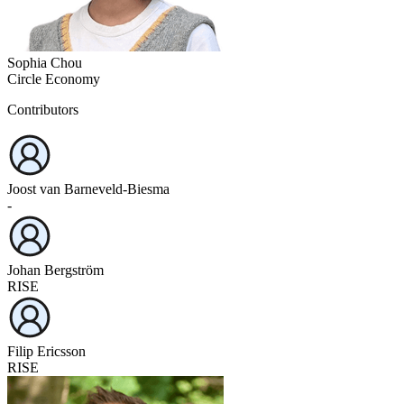
Sophia Chou
Circle Economy
Contributors
Joost van Barneveld-Biesma
-
Johan Bergström
RISE
Filip Ericsson
RISE