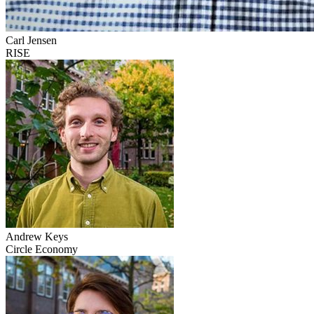
Carl Jensen
RISE
Andrew Keys
Circle Economy