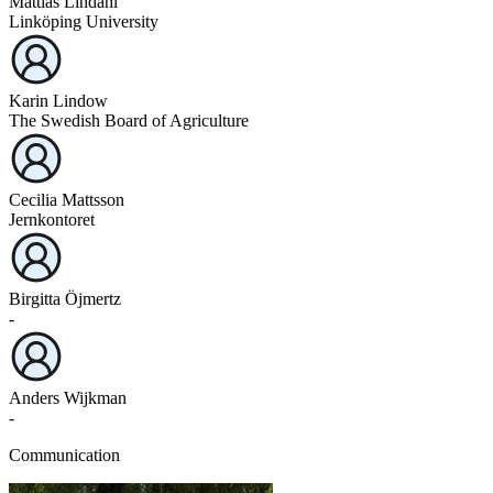
Mattias Lindahl
Linköping University
Karin Lindow
The Swedish Board of Agriculture
Cecilia Mattsson
Jernkontoret
Birgitta Öjmertz
-
Anders Wijkman
-
Communication