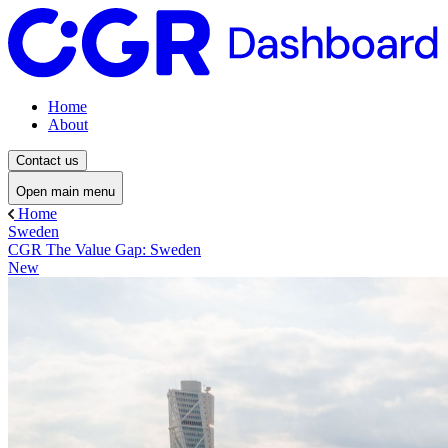
Home
About
Contact us
Open main menu
Home
Sweden
CGR The Value Gap: Sweden
New