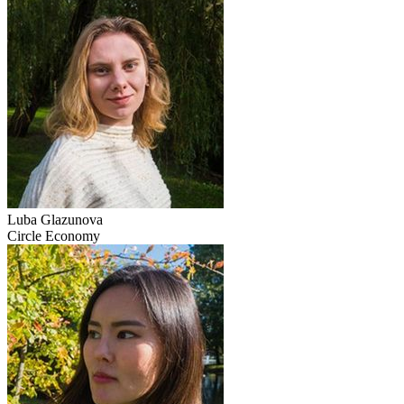
Luba Glazunova
Circle Economy