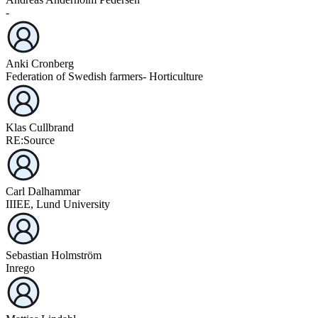
-
Anki Cronberg
Federation of Swedish farmers- Horticulture
Klas Cullbrand
RE:Source
Carl Dalhammar
IIIEE, Lund University
Sebastian Holmström
Inrego