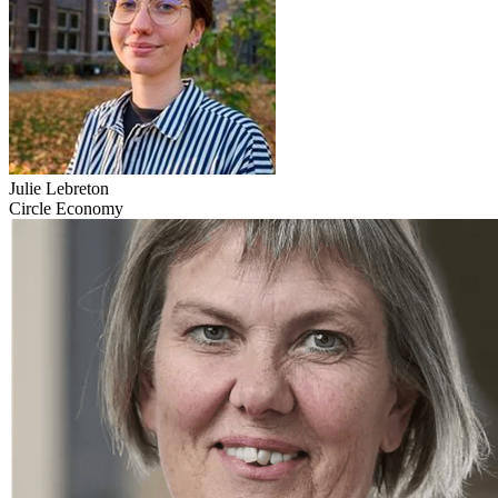
Julie Lebreton
Circle Economy