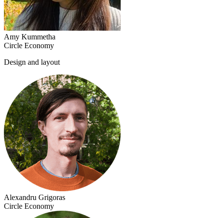
Amy Kummetha
Circle Economy
Design and layout
Alexandru Grigoras
Circle Economy