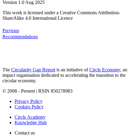
Version 1.0 Aug 2025
This work is licensed under a Creative Commons Attribution-
ShareAlike 4.0 International Licence
Previous
Recommendations
The
Circularity Gap Report
is an initiative of
Circle Economy
, an
impact organisation dedicated to accelerating the transition to the
circular economy.
© 2008 - Present | RSIN 850278983
Privacy Policy
Cookies Policy
Circle Academy
Knowledge Hub
Contact us