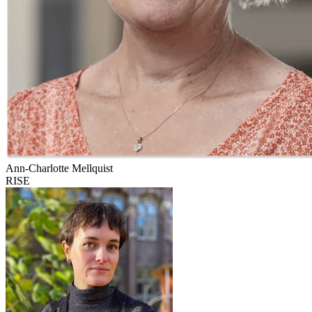
Ann-Charlotte Mellquist
RISE